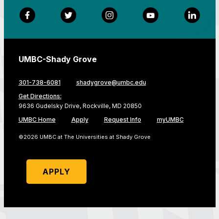
Facebook
Twitter
Instagram
YouTube
LinkedI
UMBC-Shady Grove
301-738-6081
shadygrove@umbc.edu
Get Directions:
9636 Gudelsky Drive, Rockville, MD 20850
UMBC Home
Apply
Request Info
myUMBC
©2026 UMBC at The Universities at Shady Grove
APPLY