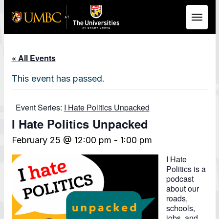
Skip to Main Content
« All Events
This event has passed.
Event Series:
I Hate Politics Unpacked
I Hate Politics Unpacked
February 25 @ 12:00 pm
-
1:00 pm
I Hate
Politics is a
podcast
about our
roads,
schools,
jobs, and