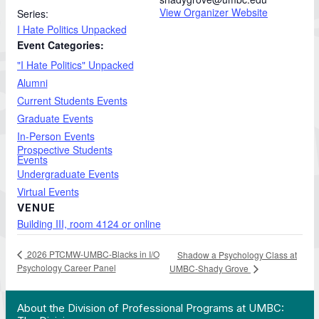
View Organizer Website
Series:
I Hate Politics Unpacked
Event Categories:
"I Hate Politics" Unpacked
Alumni
Current Students Events
Graduate Events
In-Person Events
Prospective Students
Events
Undergraduate Events
Virtual Events
VENUE
Building III, room 4124 or online
2026 PTCMW-UMBC-Blacks in I/O
Shadow a Psychology Class at
Psychology Career Panel
UMBC-Shady Grove
 Work in Action pathway program…"
View YouTube post "About the Division of Professi
About the Division of Professional Programs at UMBC: