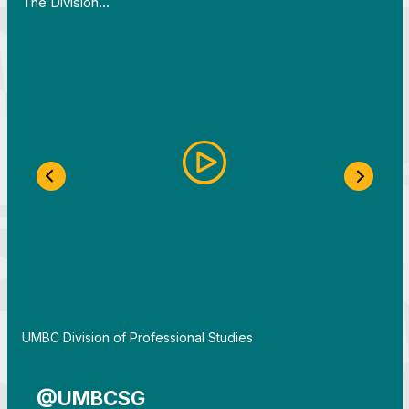
The Division…
Previous Slide
Next S
By
UMBC Division of Professional Studies
@UMBCSG