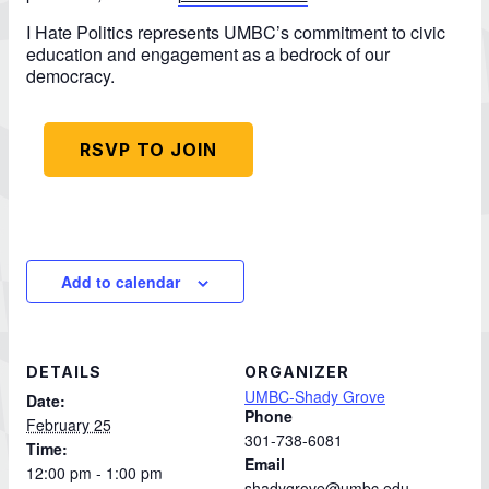
I Hate Politics represents UMBC’s commitment to civic
education and engagement as a bedrock of our
democracy.
RSVP TO JOIN
Add to calendar
DETAILS
ORGANIZER
UMBC-Shady Grove
Date:
Phone
February 25
301-738-6081
Time:
Email
12:00 pm - 1:00 pm
shadygrove@umbc.edu