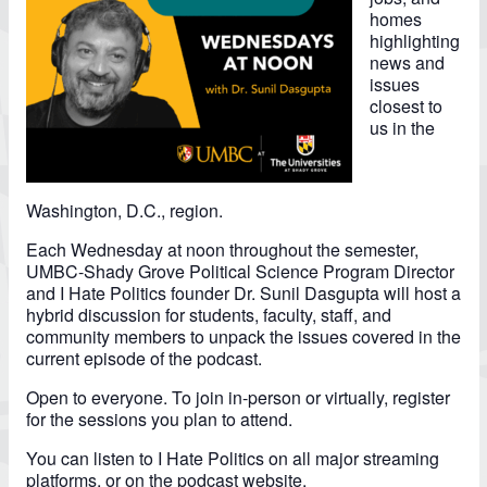
homes
highlighting
news and
issues
closest to
us in the
Washington, D.C., region.
Each Wednesday at noon throughout the semester,
UMBC-Shady Grove Political Science Program Director
and I Hate Politics founder Dr. Sunil Dasgupta will host a
hybrid discussion for students, faculty, staff, and
community members to unpack the issues covered in the
current episode of the podcast.
Open to everyone. To join in-person or virtually, register
for the sessions you plan to attend.
You can listen to I Hate Politics on all major streaming
platforms, or on the
podcast website.